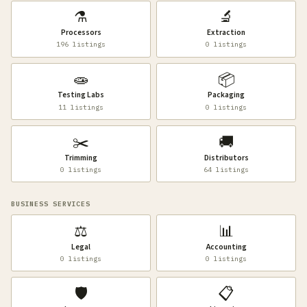
⚗️
🔬
Processors
Extraction
196 listings
0 listings
🧫
📦
Testing Labs
Packaging
11 listings
0 listings
✂️
🚚
Trimming
Distributors
0 listings
64 listings
BUSINESS SERVICES
⚖️
📊
Legal
Accounting
0 listings
0 listings
🛡️
📋