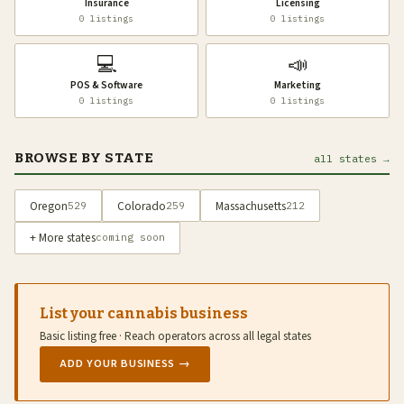
Insurance
Licensing
0 listings
0 listings
💻
📣
POS & Software
Marketing
0 listings
0 listings
BROWSE BY STATE
all states →
Oregon
Colorado
Massachusetts
529
259
212
+ More states
coming soon
List your cannabis business
Basic listing free · Reach operators across all legal states
ADD YOUR BUSINESS →