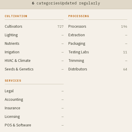
6
categories
Updated regularly
CULTIVATION
PROCESSING
Cultivators
Processors
727
196
Lighting
Extraction
—
—
Nutrients
Packaging
—
—
Irrigation
Testing Labs
—
11
HVAC & Climate
Trimming
—
—
Seeds & Genetics
Distributors
—
64
SERVICES
Legal
—
Accounting
—
Insurance
—
Licensing
—
POS & Software
—