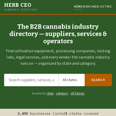
HERB CEO
HOME
SEARCH
ADD LISTING
CANNABIS DIRECTORY
The B2B cannabis industry
directory — suppliers, services &
operators
Find cultivation equipment, processing companies, testing
labs, legal services, and every vendor the cannabis industry
runs on — organized by state and category.
SEARCH
browse by
state
·
category
·
all listings
2,493
businesses listed
3
states covered