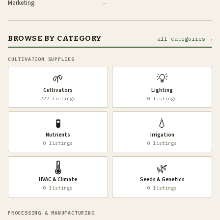
Marketing
—
BROWSE BY CATEGORY
all categories →
CULTIVATION SUPPLIES
🌱
💡
Cultivators
Lighting
727 listings
0 listings
🧪
💧
Nutrients
Irrigation
0 listings
0 listings
🌡️
🌿
HVAC & Climate
Seeds & Genetics
0 listings
0 listings
PROCESSING & MANUFACTURING